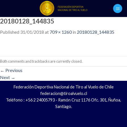
Skip
to
content
20180128_144835
Published
31/01/2018
at
709 × 1260
in
20180128_144835
Both comments and trackbacks are currently closed.
←
Previous
Next
→
Federación Deportiva Nacional de Tiro al Vuelo de Chile
federacion@tiroalvuelo.cl
Teléfono : +56 2 24005793 - Ramón Cruz 1176 Ofc. 301, Ñuñoa,
Santiago.