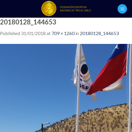
Skip
to
content
20180128_144653
Published
31/01/2018
at
709 × 1260
in
20180128_144653