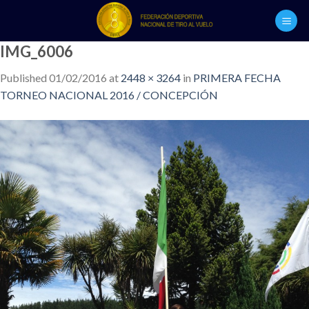
Skip
to
content
IMG_6006
Published
01/02/2016
at
2448 × 3264
in
PRIMERA FECHA
TORNEO NACIONAL 2016 / CONCEPCIÓN