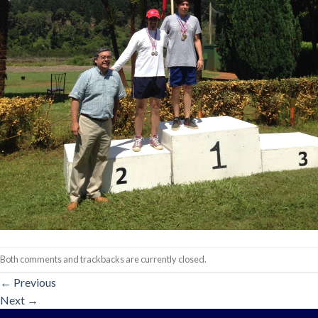
Both comments and trackbacks are currently closed.
←
Previous
Next
→