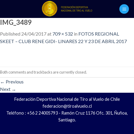
Skip
to
content
IMG_3489
Published
24/04/2017
at
709 × 532
in
FOTOS REGIONAL
SKEET – CLUB RENE GIDI- LINARES 22 Y 23 DE ABRIL 2017
Both comments and trackbacks are currently closed.
←
Previous
Next
→
Federación Deportiva Nacional de Tiro al Vuelo de Chile
federacion@tiroalvuelo.cl
Teléfono : +56 2 24005793 - Ramón Cruz 1176 Ofc. 301, Ñuñoa,
Santiago.