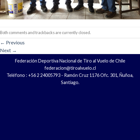
Both comments and trackbacks are currently closed.
←
Previous
Next
→
Federación Deportiva Nacional de Tiro al Vuelo de Chile
federacion@tiroalvuelo.cl
Teléfono : +56 2 24005793 - Ramón Cruz 1176 Ofc. 301, Ñuñoa,
Santiago.