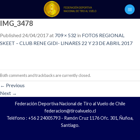
Skip
to
content
IMG_3478
Published
24/04/2017
at
709 × 532
in
FOTOS REGIONAL
SKEET – CLUB RENE GIDI- LINARES 22 Y 23 DE ABRIL 2017
Both comments and trackbacks are currently closed.
←
Previous
Next
→
Federación Deportiva Nacional de Tiro al Vuelo de Chile
federacion@tiroalvuelo.cl
Teléfono : +56 2 24005793 - Ramón Cruz 1176 Ofc. 301, Ñuñoa,
Santiago.