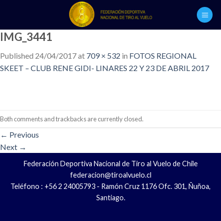
Skip
to
content
IMG_3441
Published
24/04/2017
at
709 × 532
in
FOTOS REGIONAL
SKEET – CLUB RENE GIDI- LINARES 22 Y 23 DE ABRIL 2017
Both comments and trackbacks are currently closed.
←
Previous
Next
→
Federación Deportiva Nacional de Tiro al Vuelo de Chile
federacion@tiroalvuelo.cl
Teléfono : +56 2 24005793 - Ramón Cruz 1176 Ofc. 301, Ñuñoa,
Santiago.