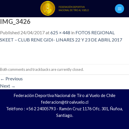
Skip
to
content
IMG_3426
Published
24/04/2017
at
625 × 448
in
FOTOS REGIONAL
SKEET – CLUB RENE GIDI- LINARES 22 Y 23 DE ABRIL 2017
Both comments and trackbacks are currently closed.
←
Previous
Next
→
Federación Deportiva Nacional de Tiro al Vuelo de Chile
federacion@tiroalvuelo.cl
Teléfono : +56 2 24005793 - Ramón Cruz 1176 Ofc. 301, Ñuñoa,
Santiago.