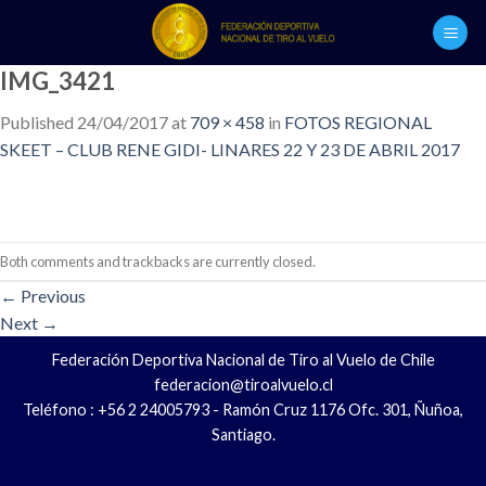
Skip
to
content
IMG_3421
Published
24/04/2017
at
709 × 458
in
FOTOS REGIONAL
SKEET – CLUB RENE GIDI- LINARES 22 Y 23 DE ABRIL 2017
Both comments and trackbacks are currently closed.
←
Previous
Next
→
Federación Deportiva Nacional de Tiro al Vuelo de Chile
federacion@tiroalvuelo.cl
Teléfono : +56 2 24005793 - Ramón Cruz 1176 Ofc. 301, Ñuñoa,
Santiago.