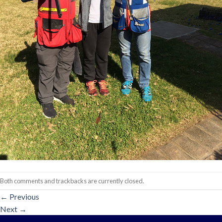
Both comments and trackbacks are currently closed.
←
Previous
Next
→