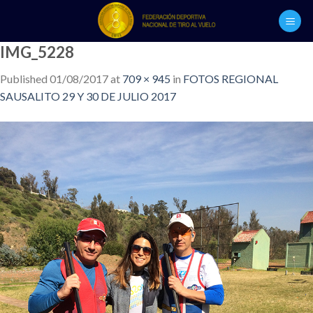
Skip
to
content
IMG_5228
Published
01/08/2017
at
709 × 945
in
FOTOS REGIONAL
SAUSALITO 29 Y 30 DE JULIO 2017