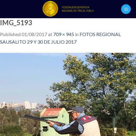
Skip
to
content
IMG_5193
Published
01/08/2017
at
709 × 945
in
FOTOS REGIONAL
SAUSALITO 29 Y 30 DE JULIO 2017