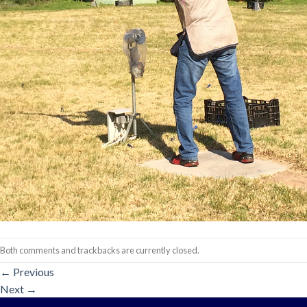
Both comments and trackbacks are currently closed.
←
Previous
Next
→