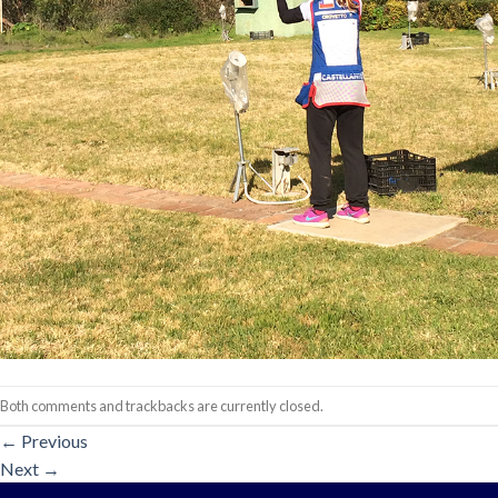
Both comments and trackbacks are currently closed.
←
Previous
Next
→