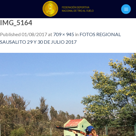
Skip
to
content
IMG_5164
Published
01/08/2017
at
709 × 945
in
FOTOS REGIONAL
SAUSALITO 29 Y 30 DE JULIO 2017