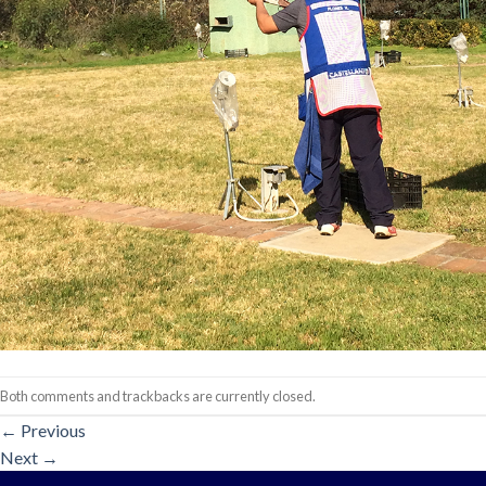
Both comments and trackbacks are currently closed.
←
Previous
Next
→