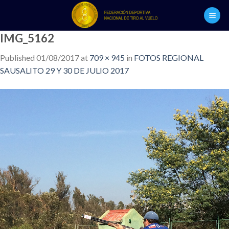
Skip
to
content
IMG_5162
Published
01/08/2017
at
709 × 945
in
FOTOS REGIONAL
SAUSALITO 29 Y 30 DE JULIO 2017