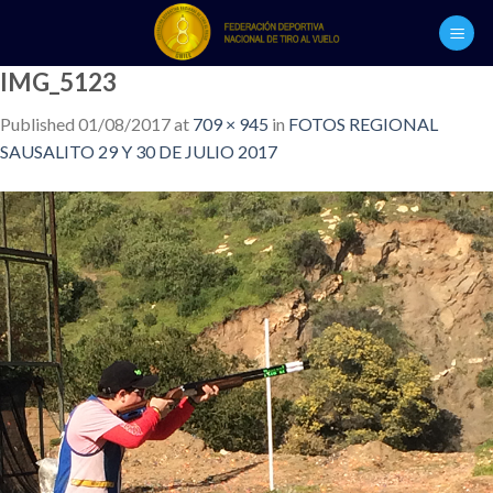
Skip
to
content
IMG_5123
Published
01/08/2017
at
709 × 945
in
FOTOS REGIONAL
SAUSALITO 29 Y 30 DE JULIO 2017