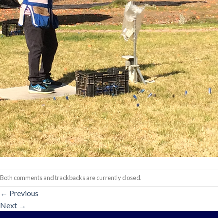
Both comments and trackbacks are currently closed.
←
Previous
Next
→