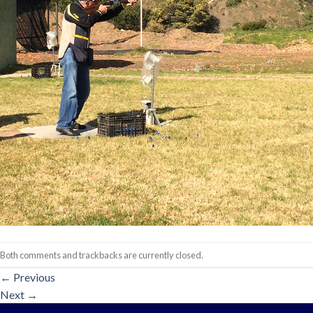
Both comments and trackbacks are currently closed.
←
Previous
Next
→