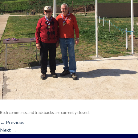
Both comments and trackbacks are currently closed.
←
Previous
Next
→