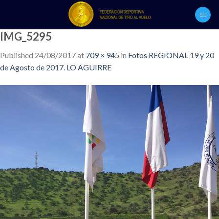
Skip
to
content
IMG_5295
Published
24/08/2017
at
709 × 945
in
Fotos REGIONAL 19 y 20
de Agosto de 2017. LO AGUIRRE