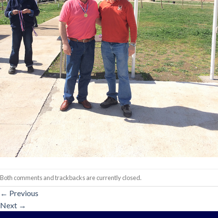
Both comments and trackbacks are currently closed.
←
Previous
Next
→