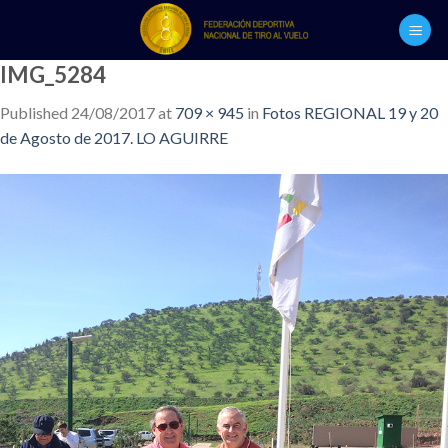
Skip
to
content
IMG_5284
Published
24/08/2017
at
709 × 945
in
Fotos REGIONAL 19 y 20
de Agosto de 2017. LO AGUIRRE