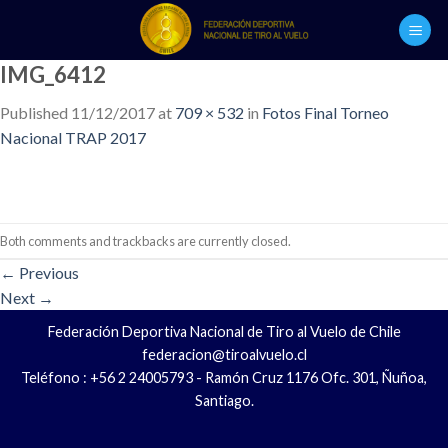
Skip
to
content
IMG_6412
Published
11/12/2017
at
709 × 532
in
Fotos Final Torneo
Nacional TRAP 2017
Both comments and trackbacks are currently closed.
←
Previous
Next
→
Federación Deportiva Nacional de Tiro al Vuelo de Chile
federacion@tiroalvuelo.cl
Teléfono : +56 2 24005793 - Ramón Cruz 1176 Ofc. 301, Ñuñoa,
Santiago.