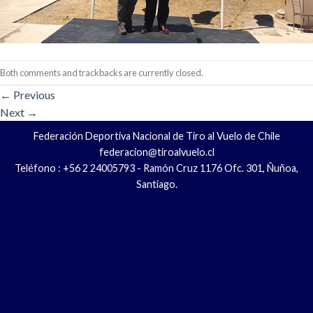
Both comments and trackbacks are currently closed.
←
Previous
Next
→
Federación Deportiva Nacional de Tiro al Vuelo de Chile
federacion@tiroalvuelo.cl
Teléfono : +56 2 24005793 - Ramón Cruz 1176 Ofc. 301, Ñuñoa,
Santiago.