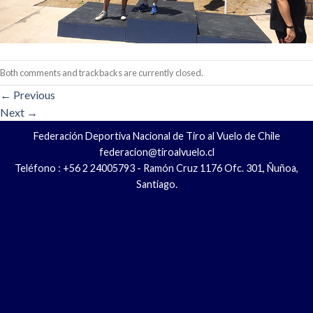
Both comments and trackbacks are currently closed.
←
Previous
Next
→
Federación Deportiva Nacional de Tiro al Vuelo de Chile
federacion@tiroalvuelo.cl
Teléfono : +56 2 24005793 - Ramón Cruz 1176 Ofc. 301, Ñuñoa,
Santiago.