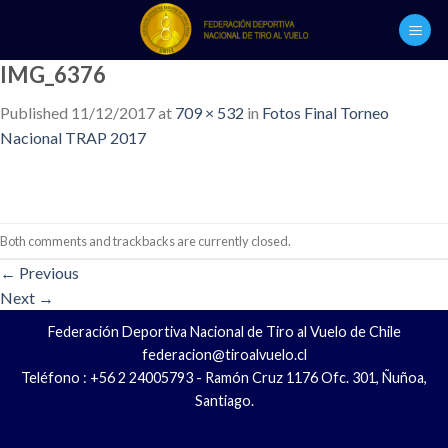
Skip
to
content
IMG_6376
Published
11/12/2017
at
709 × 532
in
Fotos Final Torneo
Nacional TRAP 2017
Both comments and trackbacks are currently closed.
←
Previous
Next
→
Federación Deportiva Nacional de Tiro al Vuelo de Chile
federacion@tiroalvuelo.cl
Teléfono : +56 2 24005793 - Ramón Cruz 1176 Ofc. 301, Ñuñoa,
Santiago.