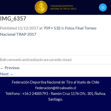
Skip
to
content
IMG_6357
Published
11/12/2017
at
709 × 532
in
Fotos Final Torneo
Nacional TRAP 2017
Both comments and trackbacks are currently closed.
←
Previous
Next
→
Federación Deportiva Nacional de Tiro al Vuelo de Chile
federacion@tiroalvuelo.cl
Teléfono : +56 2 24005793 - Ramón Cruz 1176 Ofc. 301, Ñuñoa,
Santiago.