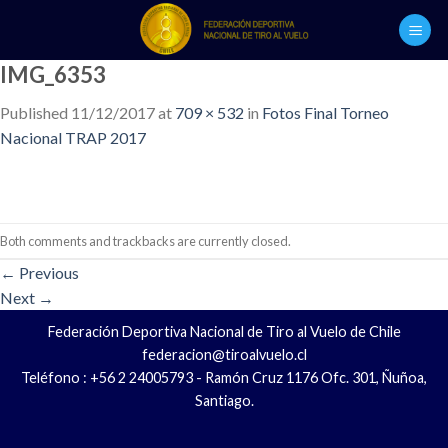
Skip
to
content
IMG_6353
Published
11/12/2017
at
709 × 532
in
Fotos Final Torneo
Nacional TRAP 2017
Both comments and trackbacks are currently closed.
←
Previous
Next
→
Federación Deportiva Nacional de Tiro al Vuelo de Chile
federacion@tiroalvuelo.cl
Teléfono : +56 2 24005793 - Ramón Cruz 1176 Ofc. 301, Ñuñoa,
Santiago.