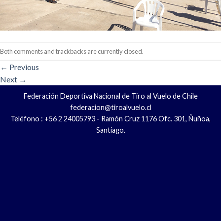
Both comments and trackbacks are currently closed.
←
Previous
Next
→
Federación Deportiva Nacional de Tiro al Vuelo de Chile
federacion@tiroalvuelo.cl
Teléfono : +56 2 24005793 - Ramón Cruz 1176 Ofc. 301, Ñuñoa,
Santiago.