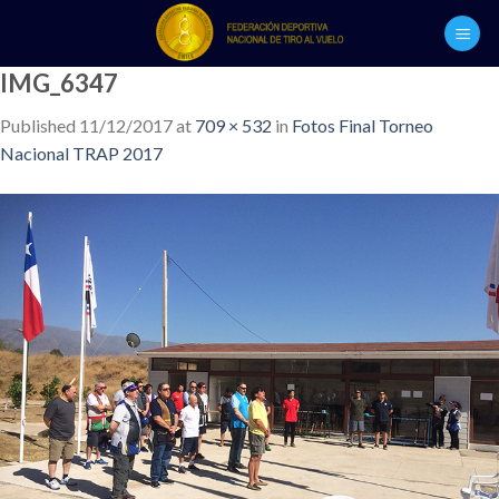
Skip
to
content
IMG_6347
Published
11/12/2017
at
709 × 532
in
Fotos Final Torneo
Nacional TRAP 2017