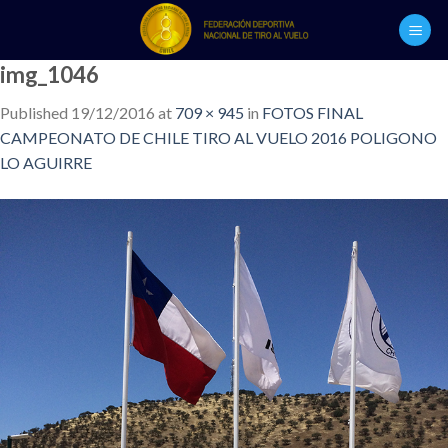
Skip
to
content
img_1046
Published
19/12/2016
at
709 × 945
in
FOTOS FINAL
CAMPEONATO DE CHILE TIRO AL VUELO 2016 POLIGONO
LO AGUIRRE