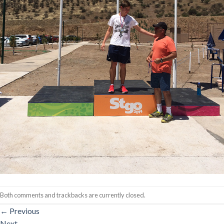
Both comments and trackbacks are currently closed.
←
Previous
Next
→