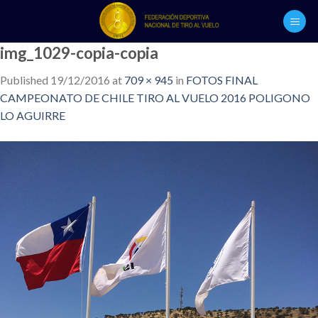
Skip
to
content
img_1029-copia-copia
Published
19/12/2016
at
709 × 945
in
FOTOS FINAL
CAMPEONATO DE CHILE TIRO AL VUELO 2016 POLIGONO
LO AGUIRRE