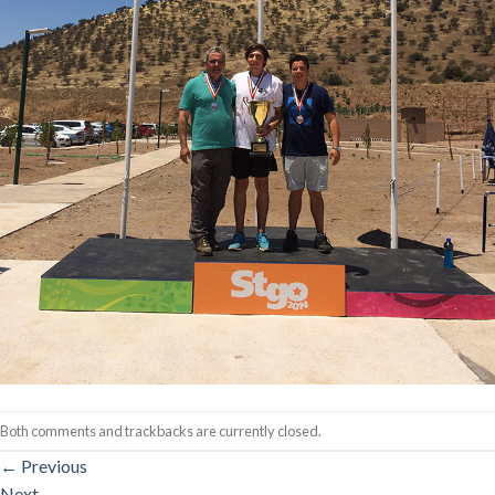
Both comments and trackbacks are currently closed.
←
Previous
Next
→