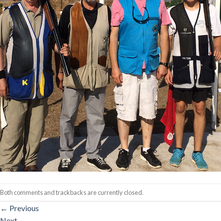
Both comments and trackbacks are currently closed.
←
Previous
Next
→