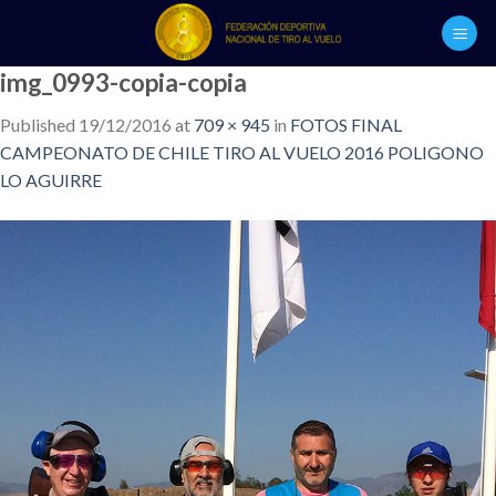
Skip
to
content
img_0993-copia-copia
Published
19/12/2016
at
709 × 945
in
FOTOS FINAL
CAMPEONATO DE CHILE TIRO AL VUELO 2016 POLIGONO
LO AGUIRRE