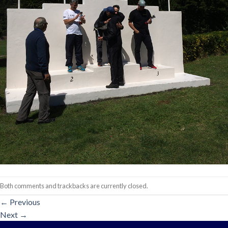
Both comments and trackbacks are currently closed.
←
Previous
Next
→