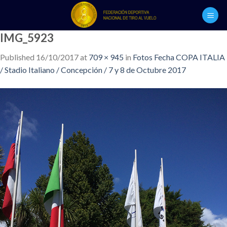
Skip
to
content
IMG_5923
Published
16/10/2017
at
709 × 945
in
Fotos Fecha COPA ITALIA
/ Stadio Italiano / Concepción / 7 y 8 de Octubre 2017