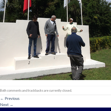
Both comments and trackbacks are currently closed.
←
Previous
Next
→