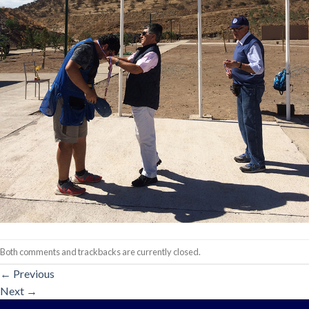
Both comments and trackbacks are currently closed.
←
Previous
Next
→