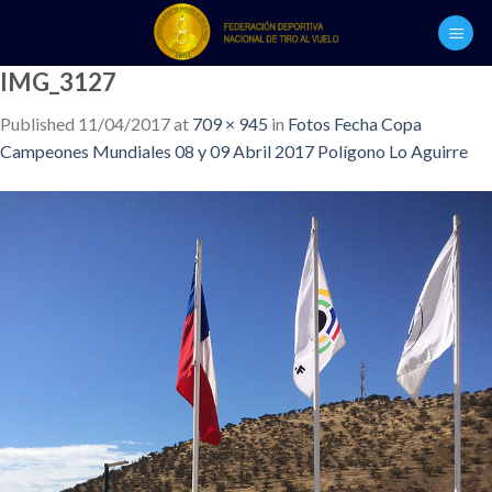
Skip
to
content
IMG_3127
Published
11/04/2017
at
709 × 945
in
Fotos Fecha Copa
Campeones Mundiales 08 y 09 Abril 2017 Polígono Lo Aguirre