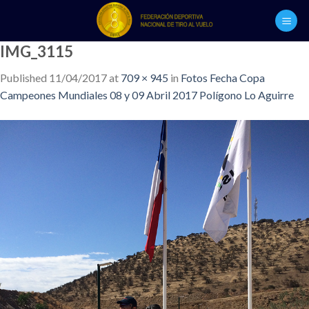
Skip
to
content
IMG_3115
Published
11/04/2017
at
709 × 945
in
Fotos Fecha Copa
Campeones Mundiales 08 y 09 Abril 2017 Polígono Lo Aguirre