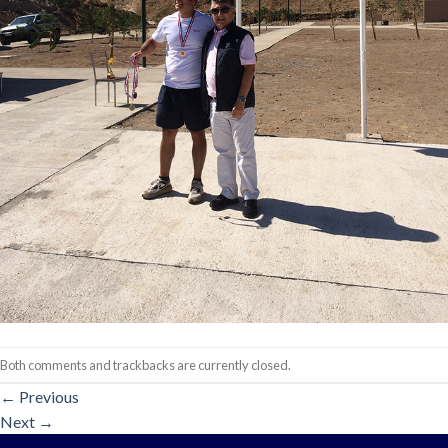
Both comments and trackbacks are currently closed.
←
Previous
Next
→