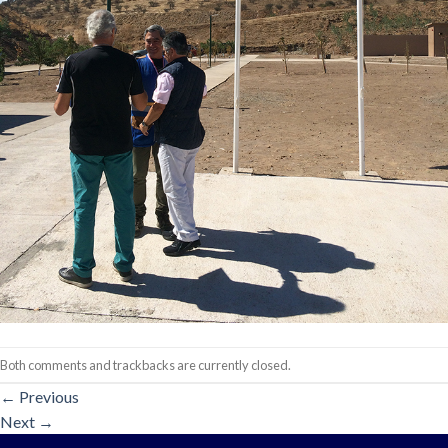
Both comments and trackbacks are currently closed.
←
Previous
Next
→