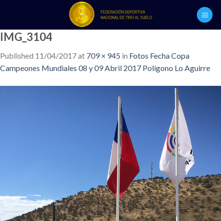
Skip
to
content
IMG_3104
Published
11/04/2017
at
709 × 945
in
Fotos Fecha Copa
Campeones Mundiales 08 y 09 Abril 2017 Polígono Lo Aguirre