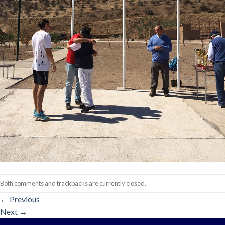
Both comments and trackbacks are currently closed.
←
Previous
Next
→