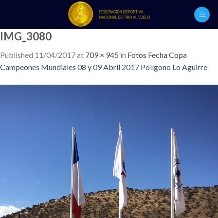
Skip
to
content
IMG_3080
Published
11/04/2017
at
709 × 945
in
Fotos Fecha Copa
Campeones Mundiales 08 y 09 Abril 2017 Polígono Lo Aguirre