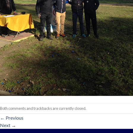
Both comments and trackbacks are currently closed.
←
Previous
Next
→