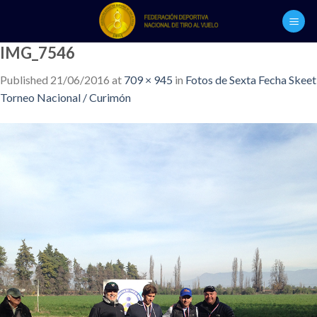
Skip
to
content
IMG_7546
Published
21/06/2016
at
709 × 945
in
Fotos de Sexta Fecha Skeet
Torneo Nacional / Curimón