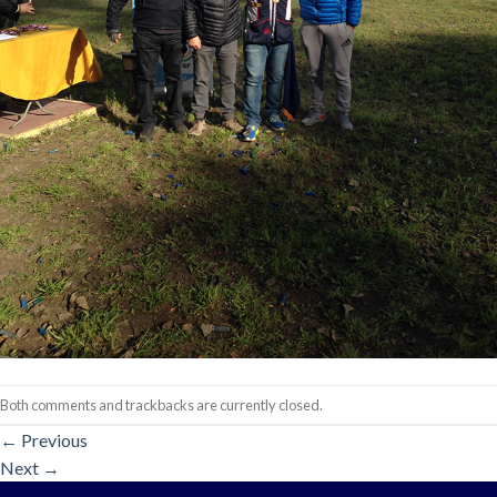
Both comments and trackbacks are currently closed.
←
Previous
Next
→