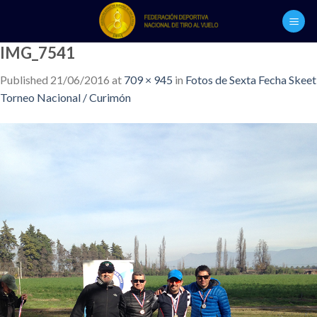
Skip
to
content
IMG_7541
Published
21/06/2016
at
709 × 945
in
Fotos de Sexta Fecha Skeet
Torneo Nacional / Curimón