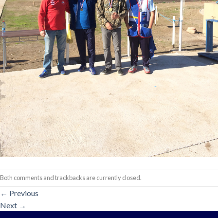
Both comments and trackbacks are currently closed.
←
Previous
Next
→