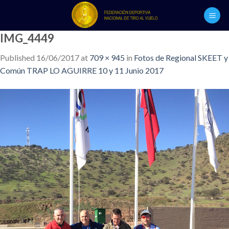
Skip
to
content
IMG_4449
Published
16/06/2017
at
709 × 945
in
Fotos de Regional SKEET y
Común TRAP LO AGUIRRE 10 y 11 Junio 2017