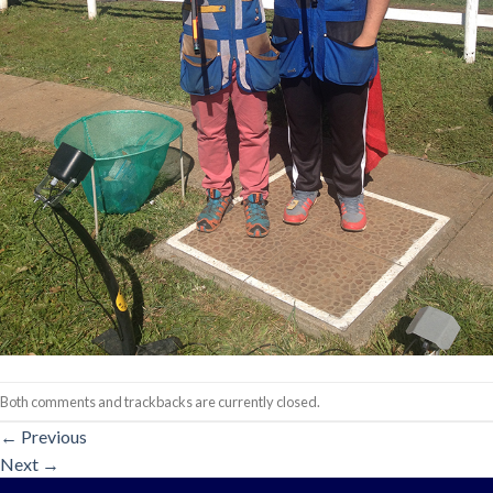
Both comments and trackbacks are currently closed.
←
Previous
Next
→