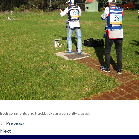
Both comments and trackbacks are currently closed.
←
Previous
Next
→