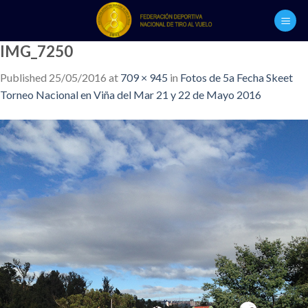
Skip
to
content
IMG_7250
Published
25/05/2016
at
709 × 945
in
Fotos de 5a Fecha Skeet
Torneo Nacional en Viña del Mar 21 y 22 de Mayo 2016