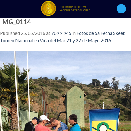
Skip
to
content
IMG_0114
Published
25/05/2016
at
709 × 945
in
Fotos de 5a Fecha Skeet
Torneo Nacional en Viña del Mar 21 y 22 de Mayo 2016