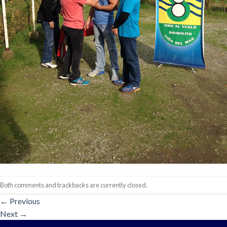
Both comments and trackbacks are currently closed.
←
Previous
Next
→