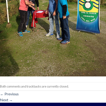
Both comments and trackbacks are currently closed.
←
Previous
Next
→