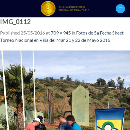
Skip
to
content
IMG_0112
Published
25/05/2016
at
709 × 945
in
Fotos de 5a Fecha Skeet
Torneo Nacional en Viña del Mar 21 y 22 de Mayo 2016