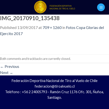
Skip
to
content
IMG_20170910_135438
Published
13/09/2017
at
709 × 1260
in
Fotos Copa Glorias del
Ejercito 2017
Both comments and trackbacks are currently closed.
←
Previous
Next
→
Federación Deportiva Nacional de Tiro al Vuelo de Chile
federacion@tiroalvuelo.cl
Teléfono : +56 2 24005793 - Ramón Cruz 1176 Ofc. 301, Ñuñoa,
Santiago.