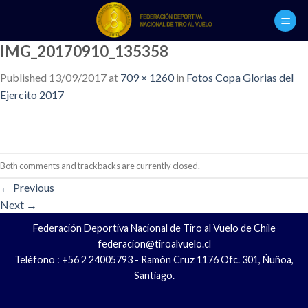
Skip
to
content
IMG_20170910_135358
Published
13/09/2017
at
709 × 1260
in
Fotos Copa Glorias del
Ejercito 2017
Both comments and trackbacks are currently closed.
←
Previous
Next
→
Federación Deportiva Nacional de Tiro al Vuelo de Chile
federacion@tiroalvuelo.cl
Teléfono : +56 2 24005793 - Ramón Cruz 1176 Ofc. 301, Ñuñoa,
Santiago.