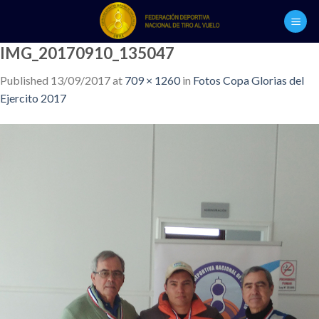
Skip
to
content
IMG_20170910_135047
Published
13/09/2017
at
709 × 1260
in
Fotos Copa Glorias del
Ejercito 2017