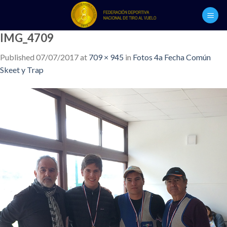
Skip
to
content
IMG_4709
Published
07/07/2017
at
709 × 945
in
Fotos 4a Fecha Común
Skeet y Trap