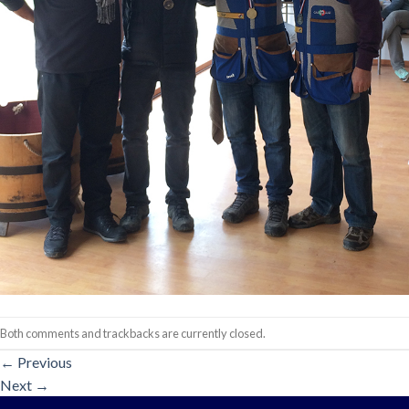
Both comments and trackbacks are currently closed.
←
Previous
Next
→