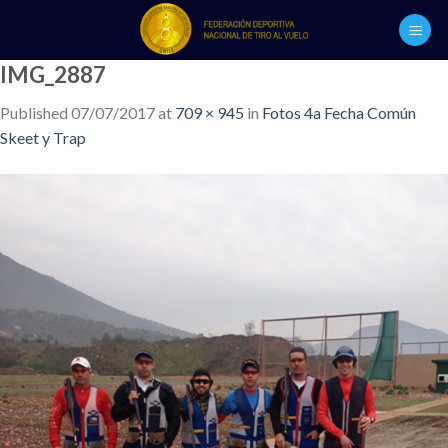
Skip
to
content
IMG_2887
Published
07/07/2017
at
709 × 945
in
Fotos 4a Fecha Común
Skeet y Trap