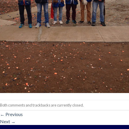
Both comments and trackbacks are currently closed.
←
Previous
Next
→