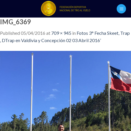
Skip
to
content
IMG_6369
Published
05/04/2016
at
709 × 945
in
Fotos 3° Fecha Skeet, Trap
, DTrap en Valdivia y Concepción 02 03 Abril 2016’