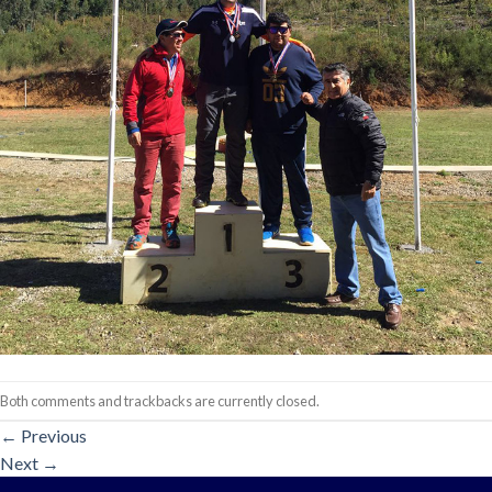
Both comments and trackbacks are currently closed.
←
Previous
Next
→