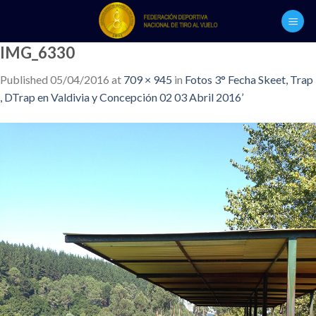
Skip
to
content
IMG_6330
Published
05/04/2016
at
709 × 945
in
Fotos 3° Fecha Skeet, Trap
, DTrap en Valdivia y Concepción 02 03 Abril 2016’