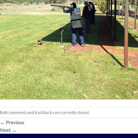
Both comments and trackbacks are currently closed.
←
Previous
Next
→