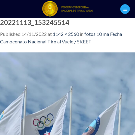
Skip
to
content
20221113_153245514
Published
14/11/2022
at
1142 × 2560
in
fotos 10 ma Fecha
Campeonato Nacional Tiro al Vuelo / SKEET