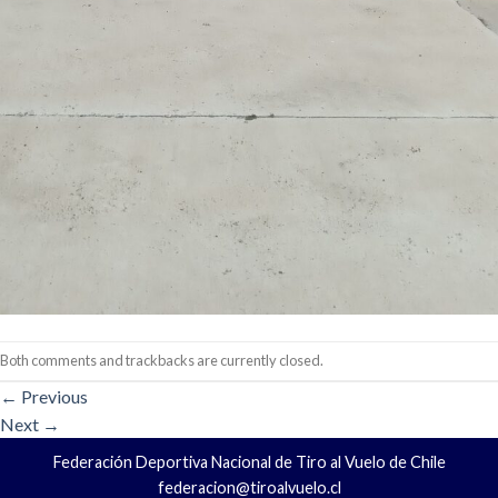
Both comments and trackbacks are currently closed.
←
Previous
Next
→
Federación Deportiva Nacional de Tiro al Vuelo de Chile
federacion@tiroalvuelo.cl