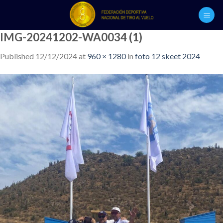
Skip
to
content
IMG-20241202-WA0034 (1)
Published
12/12/2024
at
960 × 1280
in
foto 12 skeet 2024