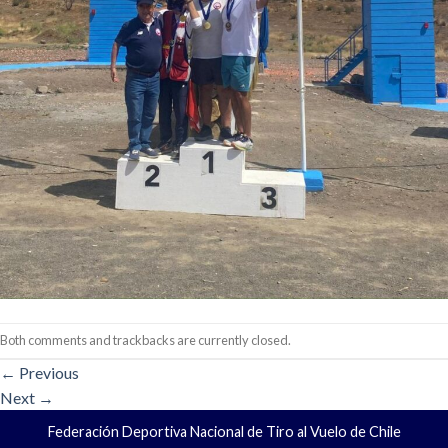
Both comments and trackbacks are currently closed.
←
Previous
Next
→
Federación Deportiva Nacional de Tiro al Vuelo de Chile