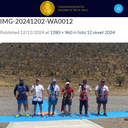
Skip
to
content
IMG-20241202-WA0012
Published
12/12/2024
at
1280 × 960
in
foto 12 skeet 2024