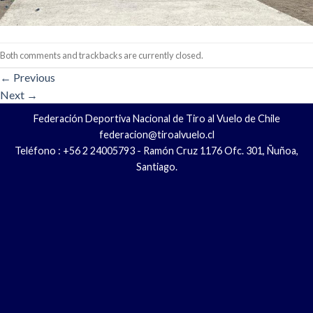
Both comments and trackbacks are currently closed.
←
Previous
Next
→
Federación Deportiva Nacional de Tiro al Vuelo de Chile
federacion@tiroalvuelo.cl
Teléfono : +56 2 24005793 - Ramón Cruz 1176 Ofc. 301, Ñuñoa,
Santiago.